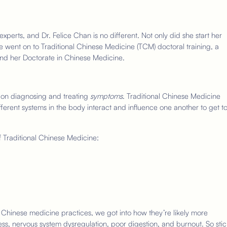
xperts, and Dr. Felice Chan is no different. Not only did she start her
 went on to Traditional Chinese Medicine (TCM) doctoral training, a
and her Doctorate in Chinese Medicine.
 on diagnosing and treating
symptoms
. Traditional Chinese Medicine
fferent systems in the body interact and influence one another to get t
f Traditional Chinese Medicine:
Chinese medicine practices, we got into how they’re likely more
ress, nervous system dysregulation, poor digestion, and burnout. So stic