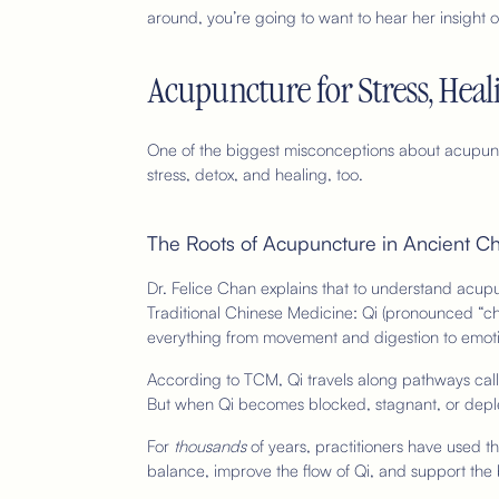
around, you’re going to want to hear her insight o
Acupuncture for Stress, Hea
One of the biggest misconceptions about acupunctu
stress, detox, and healing, too.
The Roots of Acupuncture in Ancient C
Dr. Felice Chan explains that to understand acupu
Traditional Chinese Medicine: Qi (pronounced “ch
everything from movement and digestion to emoti
According to TCM, Qi travels along pathways calle
But when Qi becomes blocked, stagnant, or depl
For
thousands
of years, practitioners have used th
balance, improve the flow of Qi, and support the 