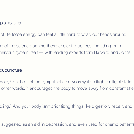
upuncture
 of life force energy can feel a little hard to wrap our heads around.
 of the science behind these ancient practices, including pain
 nervous system itself – with leading experts from Harvard and Johns
 Acupuncture
ody’s shift out of the sympathetic nervous system (fight or flight state )
 In other words, it encourages the body to move away from constant stre
oxing.” And your body isn’t prioritizing things like digestion, repair, and
n, suggested as an aid in depression, and even used for chemo patient