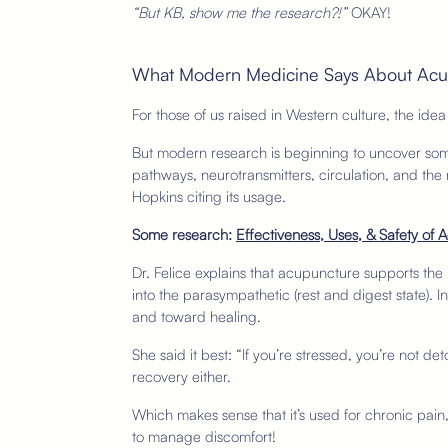
“But KB, show me the research?!”
OKAY!
What Modern Medicine Says About Ac
For those of us raised in Western culture, the idea
But modern research is beginning to uncover some
pathways, neurotransmitters, circulation, and the
Hopkins citing its usage.
Some research:
Effectiveness, Uses, & Safety of
Dr. Felice explains that acupuncture supports the b
into the parasympathetic (rest and digest state).
and toward healing.
She said it best: “If you’re stressed, you’re not det
recovery either.
Which makes sense that it’s used for chronic pai
to manage discomfort!