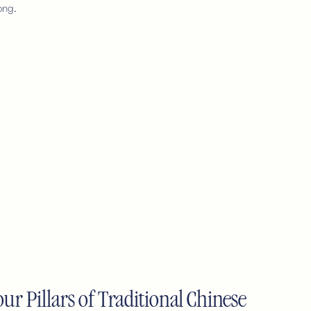
ong.
ur Pillars of Traditional Chinese