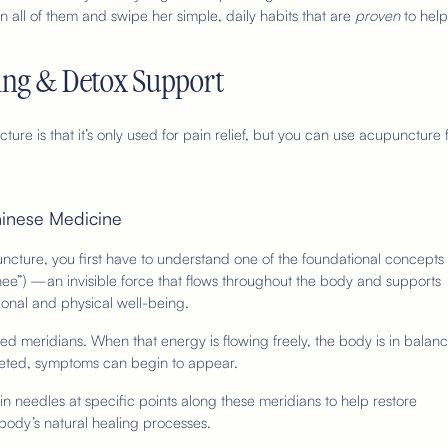
n all of them and swipe her simple, daily habits that are
proven
to help
ling & Detox Support
re is that it’s only used for pain relief, but you can use acupuncture 
hinese Medicine
ncture, you first have to understand one of the foundational concepts 
ee”) —an invisible force that flows throughout the body and supports
onal and physical well-being.
d meridians. When that energy is flowing freely, the body is in balanc
eted, symptoms can begin to appear.
in needles at specific points along these meridians to help restore
body’s natural healing processes.