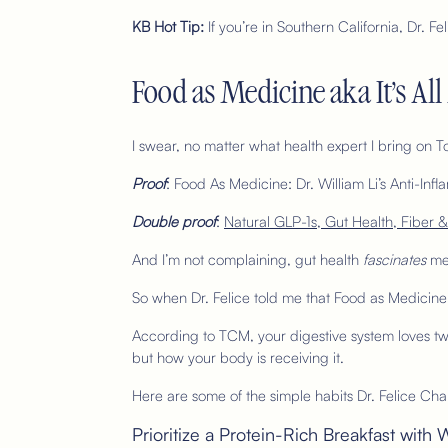
KB Hot Tip:
If you’re in Southern California, Dr. 
Food as Medicine aka It’s Al
I swear, no matter what health expert I bring on 
Proof
: Food As Medicine:
Dr. William Li’s Anti-I
Double proof
:
Natural GLP-1s, Gut Health, Fiber &
And I’m not complaining, gut health
fascinates
me
So when Dr. Felice told me that Food as Medicine 
According to TCM, your digestive system loves tw
but how your body is receiving it.
Here are some of the simple habits Dr. Felice Cha
Prioritize a Protein-Rich Breakfast wi