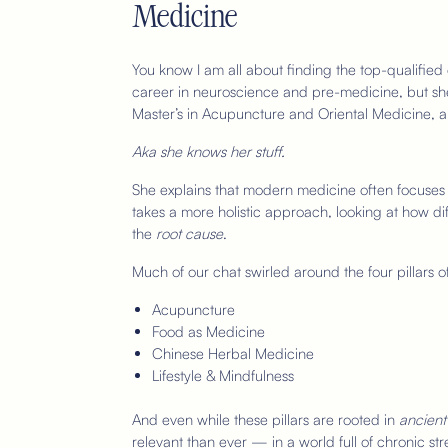
Medicine
You know I am all about finding the top-qualified e
career in neuroscience and pre-medicine, but she
Master’s in Acupuncture and Oriental Medicine, 
Aka she knows her stuff.
She explains that modern medicine often focuses
takes a more holistic approach, looking at how di
the
root cause
.
Much of our chat swirled around the four pillars o
Acupuncture
Food as Medicine
Chinese Herbal Medicine
Lifestyle & Mindfulness
And even while these pillars are rooted in
ancient
relevant than ever — in a world full of chronic st