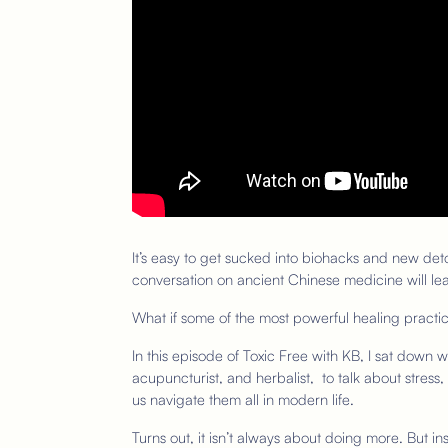
It’s easy to get sucked into biohacks and new detox
conversation on ancient Chinese medicine will lea
What if some of the most powerful healing pract
In this episode of Toxic Free with KB, I sat down 
acupuncturist, and herbalist, to talk about stres
us navigate them all in modern life.
Turns out, it isn’t always about doing more. But in