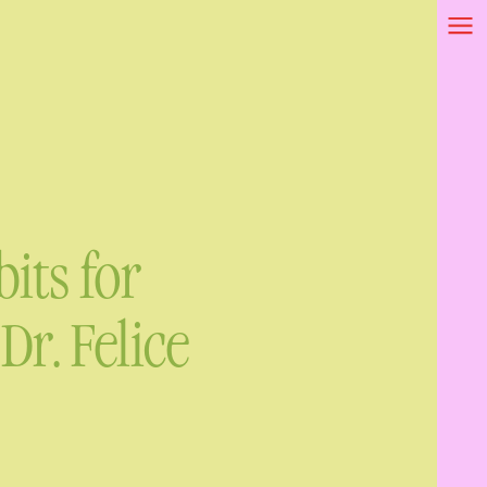
its for
r. Felice