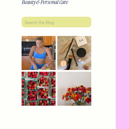
Beauty & Personal Care
Search
for: