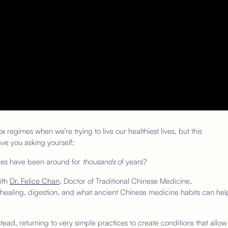
 regimes when we’re trying to live our healthiest lives, but this
ve you asking yourself:
ices have been around for
thousands
of years?
with
Dr. Felice Chan
, Doctor of Traditional Chinese Medicine,
s, healing, digestion, and what ancient Chinese medicine habits can hel
stead, returning to very simple practices to create conditions that allow