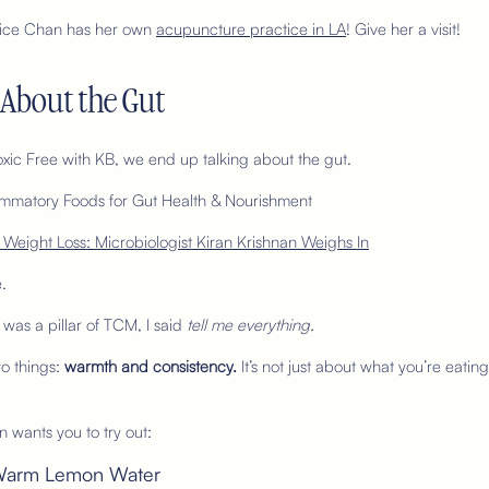
Felice Chan has her own
acupuncture practice in LA
! Give her a visit!
l About the Gut
Toxic Free with KB, we end up talking about the gut.
nflammatory Foods for Gut Health & Nourishment
 Weight Loss: Microbiologist Kiran Krishnan Weighs In
.
was a pillar of TCM, I said
tell me everything.
o things:
warmth and consistency.
It’s not just about what you’re eating
n wants you to try out:
th Warm Lemon Water