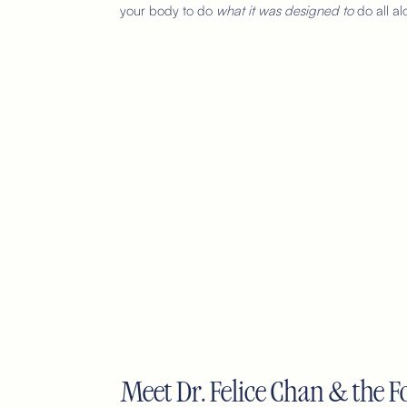
your body to do
what it was designed to
do all al
Meet Dr. Felice Chan & the Fo