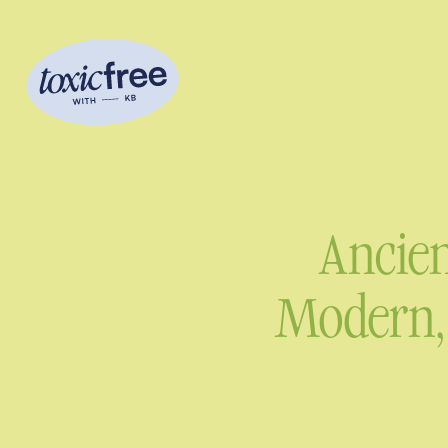
Ancien
Modern, 