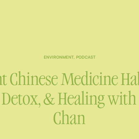
ENVIRONMENT
,
PODCAST
t Chinese Medicine Hab
Detox, & Healing with D
Chan