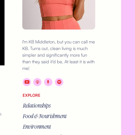
I'm KB Middleton, but you can call me
KB. Turns out, clean living is much
simpler and significantly more fun
than they said it’d be. At least it is with
me!
EXPLORE
Relationships
p
Food & Nourishment
Environment