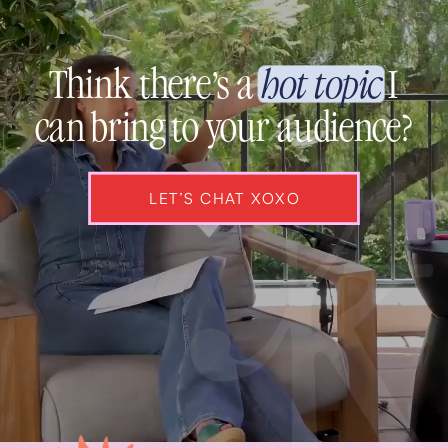
Think there’s a
hot topic
I
can bring to your audience?
LET’S CHAT XOXO