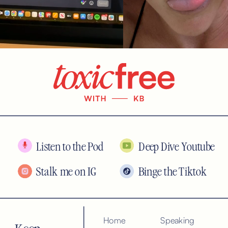
Listen to the Pod
Deep Dive Youtube
Stalk me on IG
Binge the Tiktok
Home
Speaking