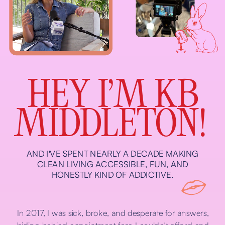
HEY I’M KB
MIDDLETON!
AND I'VE SPENT NEARLY A DECADE MAKING
CLEAN LIVING ACCESSIBLE, FUN, AND
HONESTLY KIND OF ADDICTIVE.
In 2017, I was sick, broke, and desperate for answers,