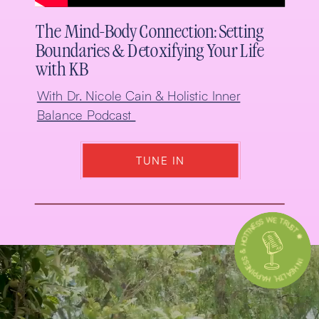
The Mind-Body Connection: Setting
Boundaries & Detoxifying Your Life
with KB
With Dr. Nicole Cain & Holistic Inner
Balance Podcast
TUNE IN
IN HEALTH, HAPPINESS & HOTTNESS WE TRUST 