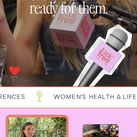
ready for them.
NCES
WOMEN'S HEALTH & LIFEST