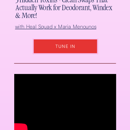
5 Hidden Toxins + Clean Swaps That
Actually Work for Deodorant, Windex
& More!
with Heal Squad x Maria Menounos
TUNE IN