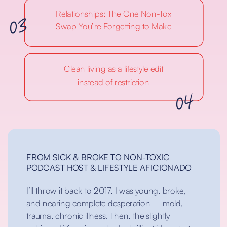
03
Relationships: The One Non-Tox
Swap You’re Forgetting to Make
Clean living as a lifestyle edit
04
instead of restriction
FROM SICK & BROKE TO NON-TOXIC
PODCAST HOST & LIFESTYLE AFICIONADO
I’ll throw it back to 2017. I was young, broke,
and nearing complete desperation – mold,
trauma, chronic illness. Then, the slightly