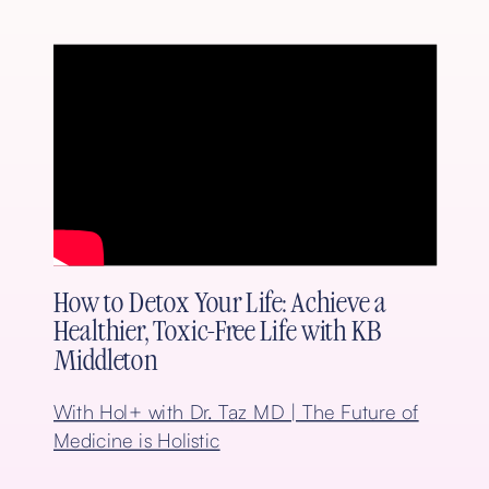
How to Detox Your Life: Achieve a
Healthier, Toxic-Free Life with KB
Middleton
With Hol+ with Dr. Taz MD | The Future of
Medicine is Holistic