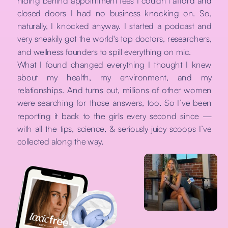
hiding behind appointment fees I couldn't afford and
closed doors I had no business knocking on. So,
naturally, I knocked anyway. I started a podcast and
very sneakily got the world's top doctors, researchers,
and wellness founders to spill everything on mic.
What I found changed everything I thought I knew
about my health, my environment, and my
relationships. And turns out, millions of other women
were searching for those answers, too. So I’ve been
reporting it back to the girls every second since —
with all the tips, science, & seriously juicy scoops I’ve
collected along the way.