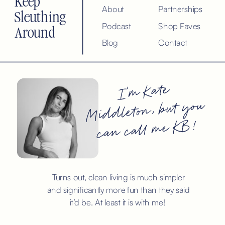
Keep
About
Partnerships
Sleuthing
Podcast
Shop Faves
Around
Blog
Contact
I’m Kate
Middleton, but you
can call me KB!
Turns out, clean living is much simpler
and significantly more fun than they said
it’d be. At least it is with me!