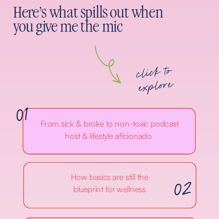
Here's what spills out when
you give me the mic
click to
explore
01
From sick & broke to non-toxic podcast
host & lifestyle aficionado
02
How basics are still the
blueprint for wellness