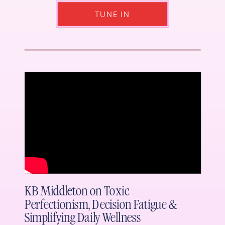
TUNE IN
KB Middleton on Toxic
Perfectionism, Decision Fatigue &
Simplifying Daily Wellness