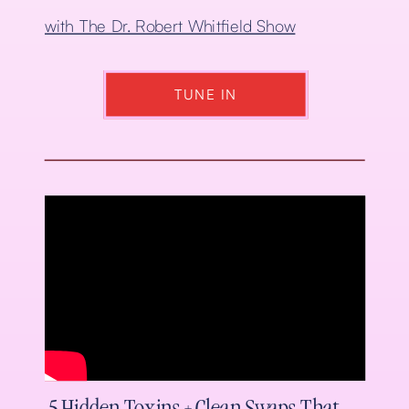
with The Dr. Robert Whitfield Show
TUNE IN