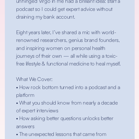
unhinged Virgo in me had a brilliant idea: start a
podcast so I could get expert advice without
draining my bank account.
Eight years later, I’ve shared a mic with world-
renowned researchers, genius brand founders,
and inspiring women on personal health
journeys of their own — all while using a toxic-
free lifestyle & functional medicine to heal myself.
What We Cover:
• How rock bottom turned into a podcast and a
platform
• What you should know from nearly a decade
of expert interviews
• How asking better questions unlocks better
answers
• The unexpected lessons that came from