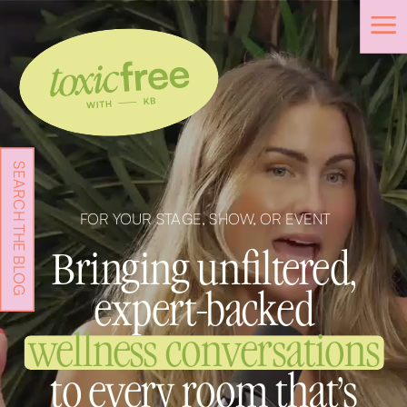
SEARCH THE BLOG
FOR YOUR STAGE, SHOW, OR EVENT
Bringing unfiltered,
expert-backed
wellness conversations
to every room that's