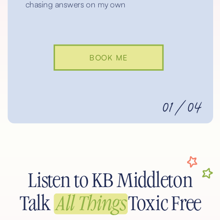
chasing answers on my own
BOOK ME
01/04
Listen to KB Middleton
Talk
All Things
Toxic Free