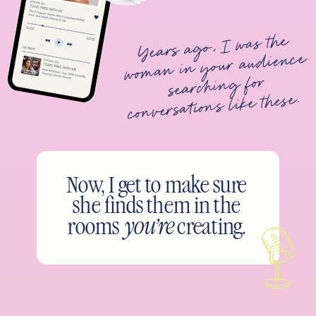
Years ago, I was the
woman in your audience
searching for
conversations like these.
Now, I get to make sure
she finds them in the
rooms
you’re
creating.